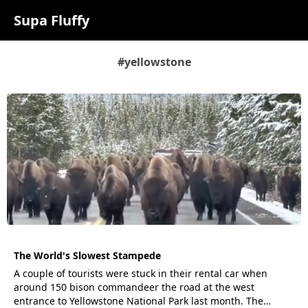
Supa Fluffy
#yellowstone
The World's Slowest Stampede
A couple of tourists were stuck in their rental car when
around 150 bison commandeer the road at the west
entrance to Yellowstone National Park last month. The