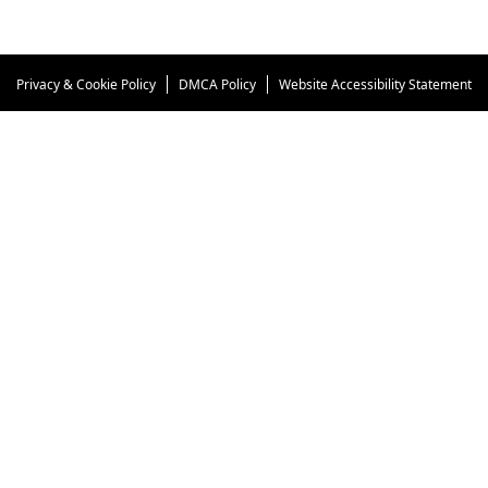
woman is afraid of them, hoping they don't attack or
damage the car. But she needn't worry.
Privacy & Cookie Policy
DMCA Policy
Website Accessibility Statement